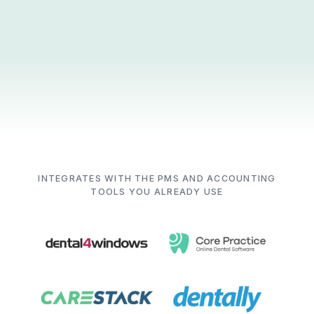
INTEGRATES WITH THE PMS AND ACCOUNTING
TOOLS YOU ALREADY USE