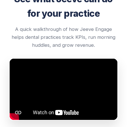
for your practice
A quick walkthrough of how Jeeve Engage
helps dental practices track KPIs, run morning
huddles, and grow revenue.