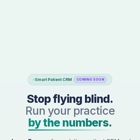
Smart Patient CRM
COMING SOON
Stop flying blind.
Run your practice
by the numbers.