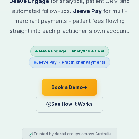
Jeeve Engage
for analytics, patient CRM and
automated follow-ups.
Jeeve Pay
for multi-
merchant payments - patient fees flowing
straight into each practitioner's own account.
Jeeve Engage · Analytics & CRM
Jeeve Pay · Practitioner Payments
Book a Demo
→
See How It Works
Trusted by dental groups across Australia