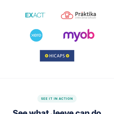
SEE IT IN ACTION
See what Jeeve can do