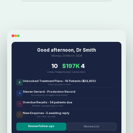
Good afternoon, Dr Smith
Monday 24 March 2026
10
$197K
4
Actions Pending
Revenue Tracked
Alerts
Unbooked Treatment Plans - 16 Patients ($24,400)
$
Follow-up ready to send
Steven Gerrard - Production Record
★
Personal best, recognition email drafted
Overdue Recalls - 34 patients due
↑
Reminder campaign ready to send
New Enquiries - 5 awaiting reply
!
Auto follow-up ready
Review Follow-ups
Review List