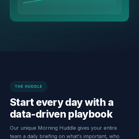
THE HUDDLE
Start every day with a
data-driven playbook
Our unique Morning Huddle gives your entire
team a daily briefing on what's important, who