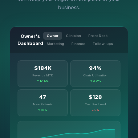
business.
Owner's
Owner
Clinician
Front Desk
Dashboard
Marketing
Finance
Follow-ups
$184K
94%
Revenue MTD
Chair Utilisation
↑ 12.4%
↑ 3.2%
47
$128
New Patients
Cost Per Lead
↑ 18%
↓ 5%