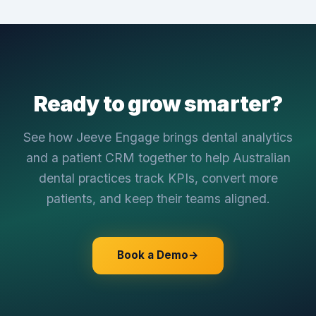
Ready to grow smarter?
See how Jeeve Engage brings dental analytics
and a patient CRM together to help Australian
dental practices track KPIs, convert more
patients, and keep their teams aligned.
Book a Demo
→