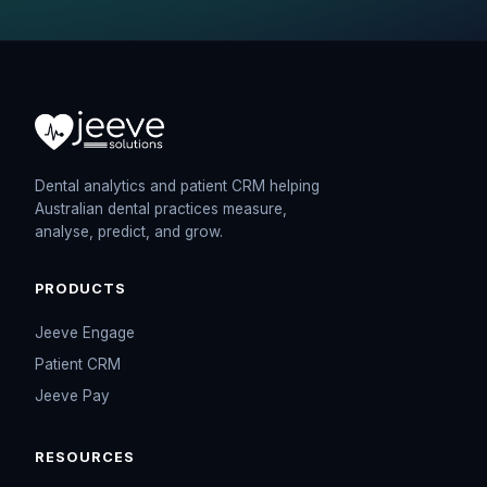
Dental analytics and patient CRM helping
Australian dental practices measure,
analyse, predict, and grow.
PRODUCTS
Jeeve Engage
Patient CRM
Jeeve Pay
RESOURCES