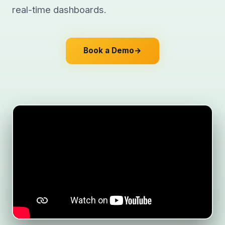
real-time dashboards.
Book a Demo
→