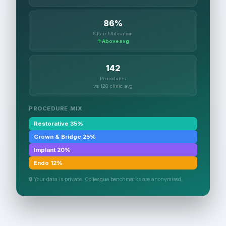
86%
Chair Utilisation
↑ Above avg
142
Procedures
vs 128 clinic avg
PROCEDURE MIX
Restorative 35%
Crown & Bridge 25%
Implant 20%
Endo 12%
🔒 Your data is private. Colleague benchmarks are anonymised.