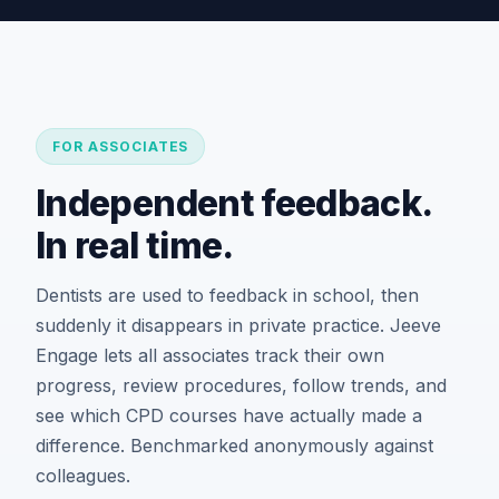
FOR ASSOCIATES
Independent feedback.
In real time.
Dentists are used to feedback in school, then
suddenly it disappears in private practice. Jeeve
Engage lets all associates track their own
progress, review procedures, follow trends, and
see which CPD courses have actually made a
difference. Benchmarked anonymously against
colleagues.