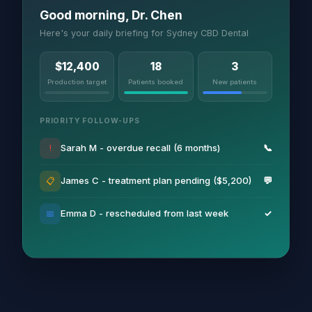
Good morning, Dr. Chen
Here's your daily briefing for Sydney CBD Dental
$12,400
18
3
Production target
Patients booked
New patients
PRIORITY FOLLOW-UPS
Sarah M - overdue recall (6 months)
📞
!
James C - treatment plan pending ($5,200)
💬
📋
Emma D - rescheduled from last week
✓
📅