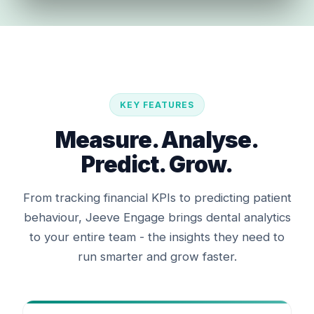
KEY FEATURES
Measure. Analyse.
Predict. Grow.
From tracking financial KPIs to predicting patient
behaviour, Jeeve Engage brings dental analytics
to your entire team - the insights they need to
run smarter and grow faster.