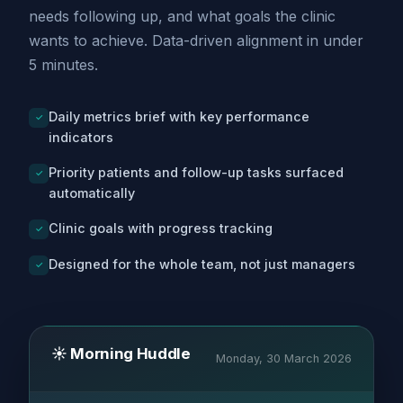
needs following up, and what goals the clinic
wants to achieve. Data-driven alignment in under
5 minutes.
Daily metrics brief with key performance
✓
indicators
Priority patients and follow-up tasks surfaced
✓
automatically
Clinic goals with progress tracking
✓
Designed for the whole team, not just managers
✓
☀️ Morning Huddle
Monday, 30 March 2026