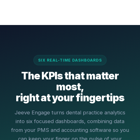
SIX REAL-TIME DASHBOARDS
The KPIs that matter
most,
right at your fingertips
Jeeve Engage turns dental practice analytics
into six focused dashboards, combining data
from your PMS and accounting software so you
can keep your finger on the pulse of your