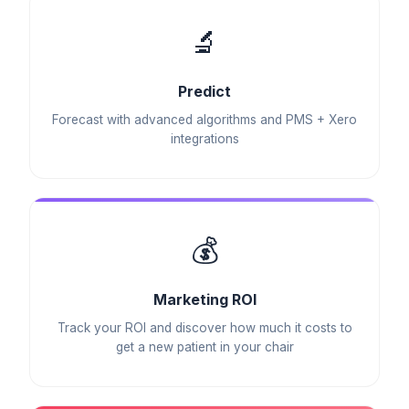
🔬
Predict
Forecast with advanced algorithms and PMS + Xero
integrations
💰
Marketing ROI
Track your ROI and discover how much it costs to
get a new patient in your chair