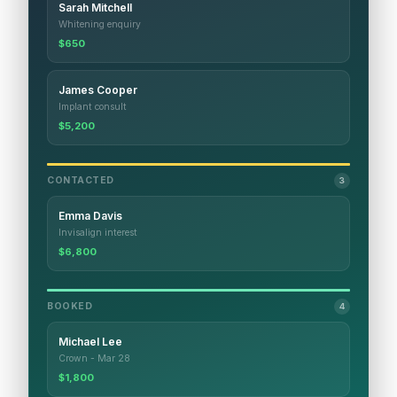
Sarah Mitchell
Whitening enquiry
$650
James Cooper
Implant consult
$5,200
CONTACTED
3
Emma Davis
Invisalign interest
$6,800
BOOKED
4
Michael Lee
Crown - Mar 28
$1,800