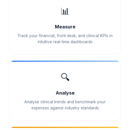
📊
Measure
Track your financial, front desk, and clinical KPIs in
intuitive real-time dashboards
🔍
Analyse
Analyse clinical trends and benchmark your
expenses against industry standards