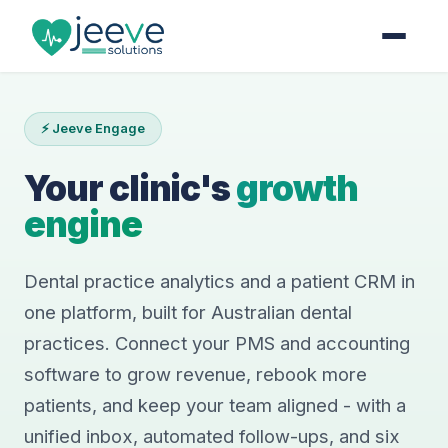
⚡ Jeeve Engage
Your clinic's
growth
engine
Dental practice analytics and a patient CRM in
one platform, built for Australian dental
practices. Connect your PMS and accounting
software to grow revenue, rebook more
patients, and keep your team aligned - with a
unified inbox, automated follow-ups, and six