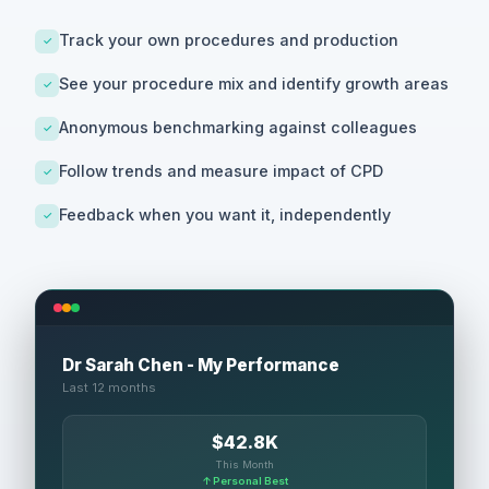
Track your own procedures and production
✓
See your procedure mix and identify growth areas
✓
Anonymous benchmarking against colleagues
✓
Follow trends and measure impact of CPD
✓
Feedback when you want it, independently
✓
Dr Sarah Chen - My Performance
Last 12 months
$42.8K
This Month
↑ Personal Best