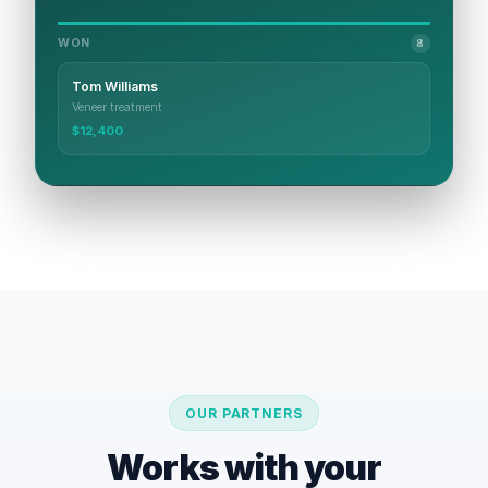
WON
8
Tom Williams
Veneer treatment
$12,400
OUR PARTNERS
Works with your