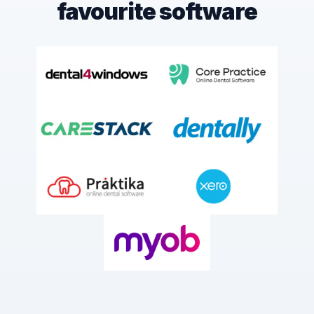
favourite software