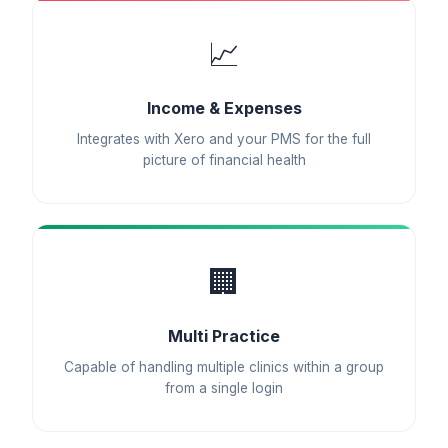
📈
Income & Expenses
Integrates with Xero and your PMS for the full
picture of financial health
🏢
Multi Practice
Capable of handling multiple clinics within a group
from a single login