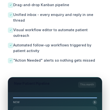
Drag-and-drop Kanban pipeline
✓
Unified inbox - every enquiry and reply in one
✓
thread
Visual workflow editor to automate patient
✓
outreach
Automated follow-up workflows triggered by
✓
patient activity
"Action Needed" alerts so nothing gets missed
✓
New Patient Pipeline
This month
NEW
5