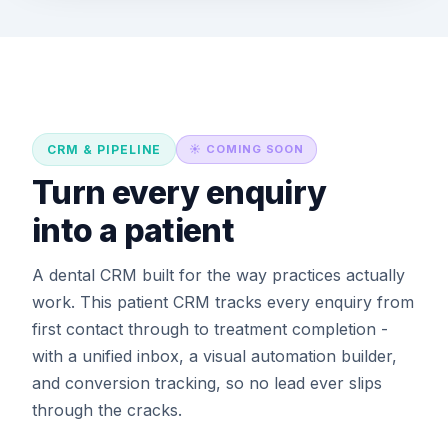
CRM & PIPELINE
☀️ COMING SOON
Turn every enquiry
into a patient
A dental CRM built for the way practices actually
work. This patient CRM tracks every enquiry from
first contact through to treatment completion -
with a unified inbox, a visual automation builder,
and conversion tracking, so no lead ever slips
through the cracks.