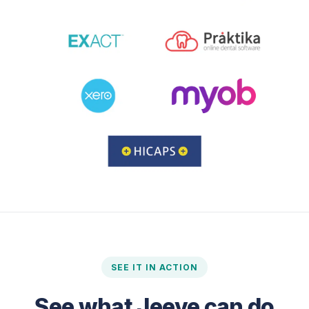
SEE IT IN ACTION
See what Jeeve can do