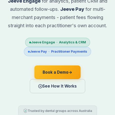
Jeeve Engage
for analytics, patient CRM and
automated follow-ups.
Jeeve Pay
for multi-
merchant payments - patient fees flowing
straight into each practitioner's own account.
Jeeve Engage · Analytics & CRM
Jeeve Pay · Practitioner Payments
Book a Demo
→
See How It Works
Trusted by dental groups across Australia