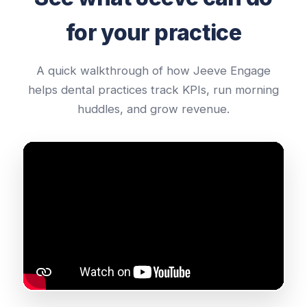
for your practice
A quick walkthrough of how Jeeve Engage
helps dental practices track KPIs, run morning
huddles, and grow revenue.