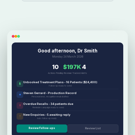
Good afternoon, Dr Smith
Monday 24 March 2026
10
$197K
4
Actions Pending
Revenue Tracked
Alerts
Unbooked Treatment Plans - 16 Patients ($24,400)
$
Follow-up ready to send
Steven Gerrard - Production Record
★
Personal best, recognition email drafted
Overdue Recalls - 34 patients due
↑
Reminder campaign ready to send
New Enquiries - 5 awaiting reply
!
Auto follow-up ready
Review Follow-ups
Review List