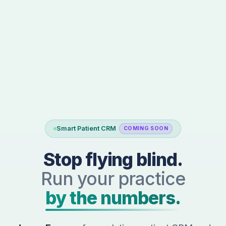
Smart Patient CRM
COMING SOON
Stop flying blind.
Run your practice
by the numbers.