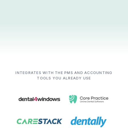
INTEGRATES WITH THE PMS AND ACCOUNTING
TOOLS YOU ALREADY USE